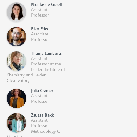
Nienke de Graeff
Assistant
Professor
Eiko Fried
Associate
Professor
Thanja Lamberts
Assistant
Professor at the
Leiden Institute of
Chemistry and Leiden
Observatory
Julia Cramer
Assistant
Professor
Zsuzsa Bakk
Assistant
Professor
Methodology &