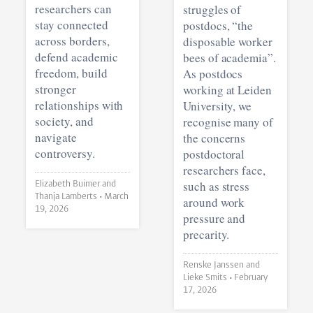
researchers can
struggles of
stay connected
postdocs, “the
across borders,
disposable worker
defend academic
bees of academia”.
freedom, build
As postdocs
stronger
working at Leiden
relationships with
University, we
society, and
recognise many of
navigate
the concerns
controversy.
postdoctoral
researchers face,
such as stress
Elizabeth Buimer and
Thanja Lamberts •
March
around work
19, 2026
pressure and
precarity.
Renske Janssen and
Lieke Smits •
February
17, 2026