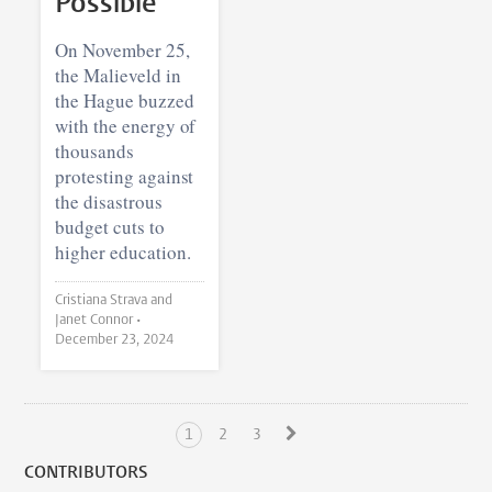
Possible
On November 25,
the Malieveld in
the Hague buzzed
with the energy of
thousands
protesting against
the disastrous
budget cuts to
higher education.
Cristiana Strava and
Janet Connor •
December 23, 2024
1
2
3
CONTRIBUTORS