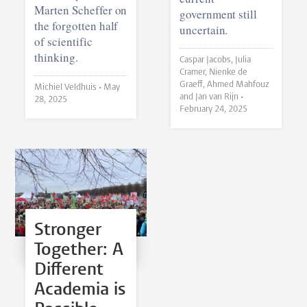
Marten Scheffer on
government still
the forgotten half
uncertain.
of scientific
thinking.
Caspar Jacobs, Julia
Cramer, Nienke de
Graeff, Ahmed Mahfouz
Michiel Veldhuis •
May
and Jan van Rijn •
28, 2025
February 24, 2025
Stronger
Together: A
Different
Academia is