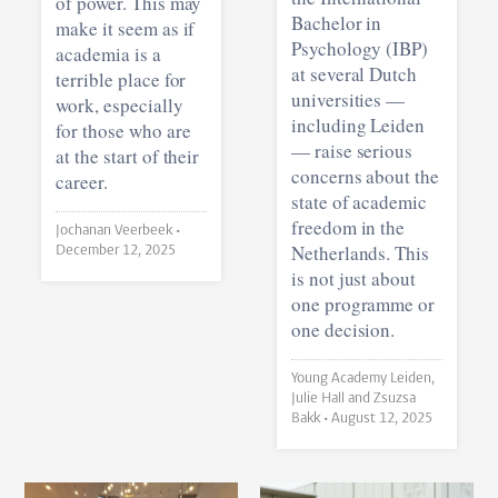
of power. This may
Bachelor in
make it seem as if
Psychology (IBP)
academia is a
at several Dutch
terrible place for
universities —
work, especially
including Leiden
for those who are
— raise serious
at the start of their
concerns about the
career.
state of academic
freedom in the
Jochanan Veerbeek •
Netherlands. This
December 12, 2025
is not just about
one programme or
one decision.
Young Academy Leiden,
Julie Hall and Zsuzsa
Bakk •
August 12, 2025