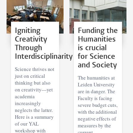
Igniting
Funding the
Creativity
Humanities
Through
is crucial
Interdisciplinarity
for Science
and Society
Science thrives not
just on critical
The humanities at
thinking but also
Leiden University
on creativity—yet
are in danger. The
academia
Faculty is facing
increasingly
severe budget cuts,
neglects the latter.
with the additional
Here is a summary
negative effects of
of our YAL
measures by the
workshop with
current