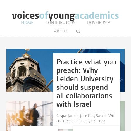
voices
of
young
academics
HOME
CONTRIBUTORS
DOSSIERS
ABOUT
Practice what you
preach: Why
Leiden University
should suspend
all collaborations
with Israel
Caspar Jacobs, Julie Hall, Sara de Wit
and Lieke Smits •
July 06, 2026