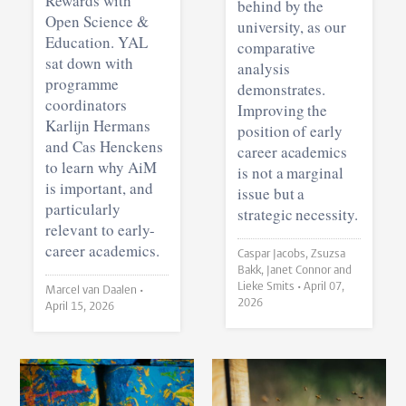
Rewards with
behind by the
Open Science &
university, as our
Education. YAL
comparative
sat down with
analysis
programme
demonstrates.
coordinators
Improving the
Karlijn Hermans
position of early
and Cas Henckens
career academics
to learn why AiM
is not a marginal
is important, and
issue but a
particularly
strategic necessity.
relevant to early-
career academics.
Caspar Jacobs, Zsuzsa
Bakk, Janet Connor and
Lieke Smits •
April 07,
Marcel van Daalen •
2026
April 15, 2026