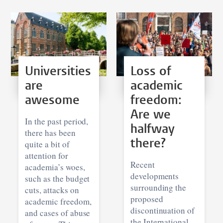
Universities
Loss of
are
academic
awesome
freedom:
Are we
In the past period,
halfway
there has been
there?
quite a bit of
attention for
Recent
academia’s woes,
developments
such as the budget
surrounding the
cuts, attacks on
proposed
academic freedom,
discontinuation of
and cases of abuse
the International