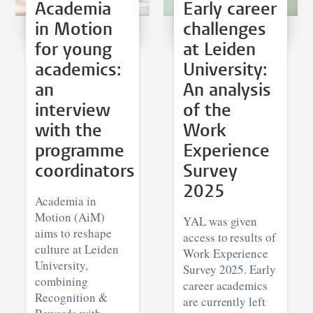
Academia
Early career
in Motion
challenges
for young
at Leiden
academics:
University:
an
An analysis
interview
of the
with the
Work
programme
Experience
coordinators
Survey
2025
Academia in
Motion (AiM)
YAL was given
aims to reshape
access to results of
culture at Leiden
Work Experience
University,
Survey 2025. Early
combining
career academics
Recognition &
are currently left