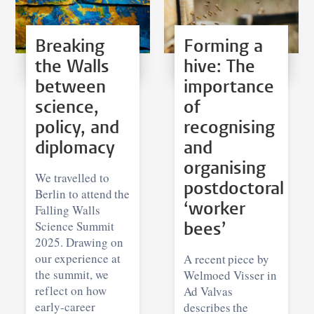
Breaking
Forming a
the Walls
hive: The
between
importance
science,
of
policy, and
recognising
diplomacy
and
organising
We travelled to
postdoctoral
Berlin to attend the
‘worker
Falling Walls
Science Summit
bees’
2025. Drawing on
our experience at
A recent piece by
the summit, we
Welmoed Visser in
reflect on how
Ad Valvas
early-career
describes the