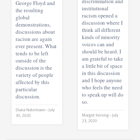
discrimination and
George Floyd and
institutional
the resulting
racism opened a
global
discussion where I
demonstrations,
think all different
discussions about
kinds of minority
racism are again
voices can and
ever present. What
should be heard. I
tends to be left
am grateful to take
outside of the
a little bit of space
discussion is the
in this discussion
variety of people
and I hope anyone
affected by this
who feels the need
particular
to speak up will do
discussion.
so.
Diana Natermann •
July
Margot Kersing •
July
30, 2020
23, 2020