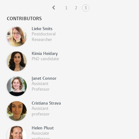
1
2
3
CONTRIBUTORS
Lieke Smits
Postdoctoral
Researcher
Kimia Heidary
PhD candidate
Janet Connor
Assistant
Professor
Cristiana Strava
Assistant
professor
Helen Pluut
Associate