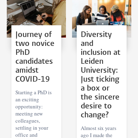
Journey of
Diversity
two novice
and
PhD
inclusion at
candidates
Leiden
amidst
University:
COVID-19
Just ticking
a box or
Starting a PhD is
the sincere
an exciting
desire to
opportunity:
meeting new
change?
colleagues,
settling in your
Almost six years
office and
ago I made the