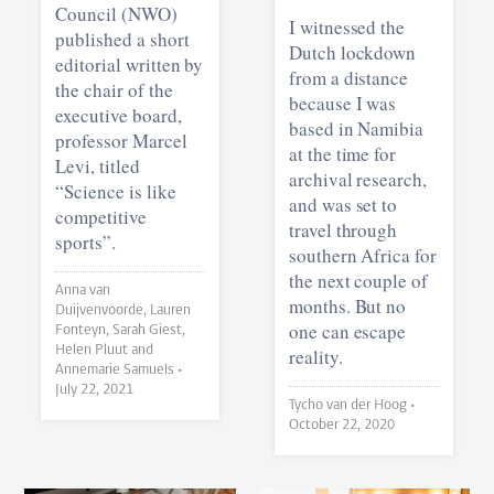
Council (NWO)
I witnessed the
published a short
Dutch lockdown
editorial written by
from a distance
the chair of the
because I was
executive board,
based in Namibia
professor Marcel
at the time for
Levi, titled
archival research,
“Science is like
and was set to
competitive
travel through
sports”.
southern Africa for
the next couple of
Anna van
months. But no
Duijvenvoorde, Lauren
one can escape
Fonteyn, Sarah Giest,
Helen Pluut and
reality.
Annemarie Samuels •
July 22, 2021
Tycho van der Hoog •
October 22, 2020