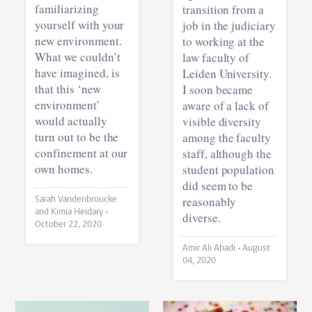
familiarizing
transition from a
yourself with your
job in the judiciary
new environment.
to working at the
What we couldn’t
law faculty of
have imagined, is
Leiden University.
that this ‘new
I soon became
environment’
aware of a lack of
would actually
visible diversity
turn out to be the
among the faculty
confinement at our
staff, although the
own homes.
student population
did seem to be
reasonably
Sarah Vandenbroucke
and Kimia Heidary •
diverse.
October 22, 2020
Amir Ali Abadi •
August
04, 2020