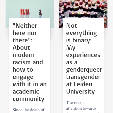
"Neither
Not
here nor
everything
there":
is binary:
About
My
modern
experiences
racism and
as a
how to
genderqueer
engage
transgender
with it in an
at Leiden
academic
University
community
The recent
attention towards
Since the death of