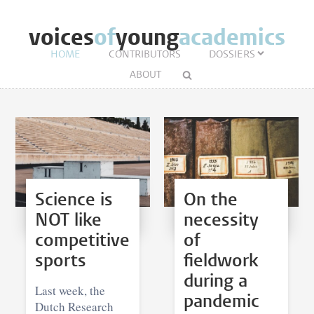
voices
of
young
academics
HOME
CONTRIBUTORS
DOSSIERS
ABOUT
Science is
On the
NOT like
necessity
competitive
of
sports
fieldwork
during a
Last week, the
pandemic
Dutch Research