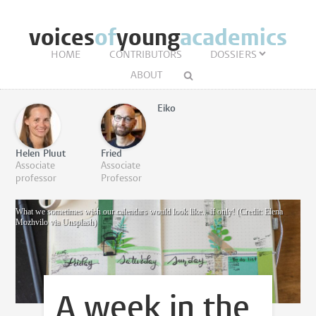
voices
of
young
academics
HOME
CONTRIBUTORS
DOSSIERS
ABOUT
Eiko
Helen Pluut
Fried
Associate
Associate
professor
Professor
What we sometimes wish our calendars would look like... if only! (Credit: Elena
Mozhvilo via Unsplash)
A week in the