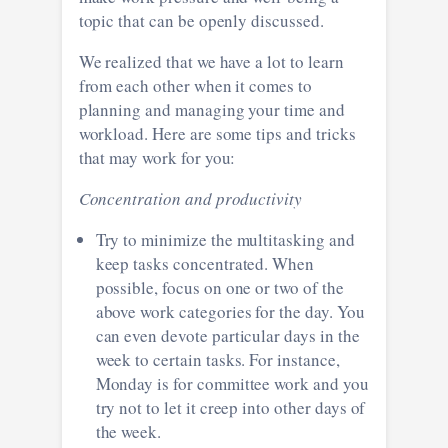
topic that can be openly discussed.
We realized that we have a lot to learn
from each other when it comes to
planning and managing your time and
workload. Here are some tips and tricks
that may work for you:
Concentration and productivity
Try to minimize the multitasking and
keep tasks concentrated. When
possible, focus on one or two of the
above work categories for the day. You
can even devote particular days in the
week to certain tasks. For instance,
Monday is for committee work and you
try not to let it creep into other days of
the week.