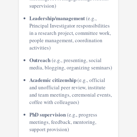
supervision)
Leadership/management
(e.g.,
Principal Investigator responsibilities
in a research project, committee work,
people management, coordination
activities)
Outreach
(e.g., presenting, social
media, blogging, organizing seminars)
Academic citizenship
(e.g., official
and unofficial peer review, institute
and team meetings, ceremonial events,
coffee with colleagues)
PhD supervision
(e.g., progress
meetings, feedback, mentoring,
support provision)