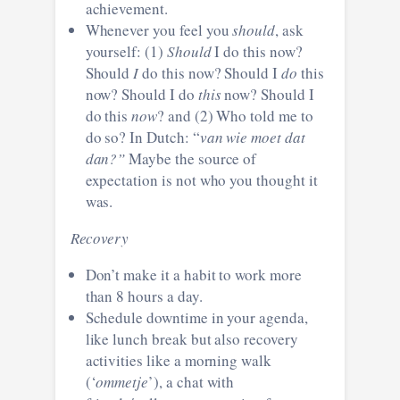
achievement.
Whenever you feel you
should
, ask
yourself: (1)
Should
I do this now?
Should
I
do this now? Should I
do
this
now? Should I do
this
now? Should I
do this
now
? and (2) Who told me to
do so? In Dutch: “
van wie moet dat
dan?”
Maybe the source of
expectation is not who you thought it
was.
Recovery
Don’t make it a habit to work more
than 8 hours a day.
Schedule downtime in your agenda,
like lunch break but also recovery
activities like a morning walk
(‘
ommetje
’), a chat with