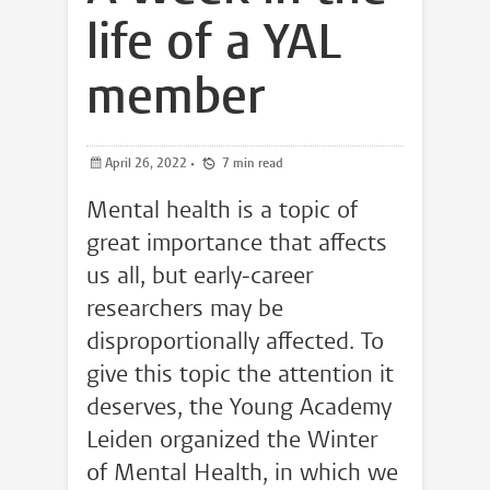
life of a YAL
member
April 26, 2022
•
7 min read
Mental health is a topic of
great importance that affects
us all, but early-career
researchers may be
disproportionally affected. To
give this topic the attention it
deserves, the Young Academy
Leiden organized the Winter
of Mental Health, in which we