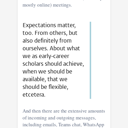
mostly online) meetings.
Expectations matter,
too. From others, but
also definitely from
ourselves. About what
we as early-career
scholars should achieve,
when we should be
available, that we
should be flexible,
etcetera.
And then there are the extensive amounts
of incoming and outgoing messages,
including emails, Teams chat, WhatsApp