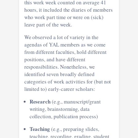
this work week counted on average 41
hours, it included the diaries of members
who work part time or were on (sick)
leave part of the week.
We observed a lot of variety in the
agendas of YAL members as we come
from different faculties, hold different
positions, and have different
responsibilities. Nonetheless, we
identified seven broadly defined
categories of work activities for (but not
limited to) early-career scholars:
Research
(e.g., manuscript/grant
writing, brainstorming, data
collection, publication process)
Teaching
(e.g., preparing slides,
teaching, recording, grading, student