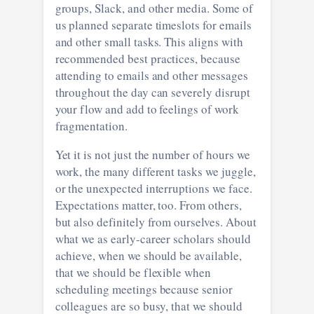
groups, Slack, and other media. Some of
us planned separate timeslots for emails
and other small tasks. This aligns with
recommended best practices, because
attending to emails and other messages
throughout the day can severely disrupt
your flow and add to feelings of work
fragmentation.
Yet it is not just the number of hours we
work, the many different tasks we juggle,
or the unexpected interruptions we face.
Expectations matter, too. From others,
but also definitely from ourselves. About
what we as early-career scholars should
achieve, when we should be available,
that we should be flexible when
scheduling meetings because senior
colleagues are so busy, that we should