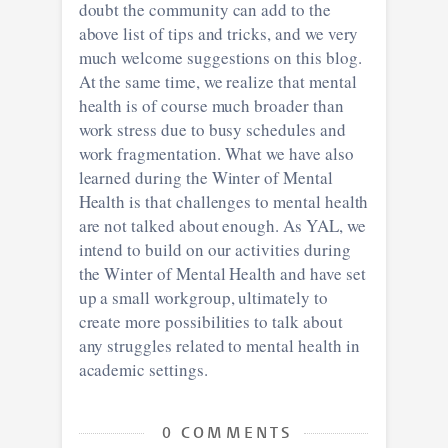
doubt the community can add to the
above list of tips and tricks, and we very
much welcome suggestions on this blog.
At the same time, we realize that mental
health is of course much broader than
work stress due to busy schedules and
work fragmentation. What we have also
learned during the Winter of Mental
Health is that challenges to mental health
are not talked about enough. As YAL, we
intend to build on our activities during
the Winter of Mental Health and have set
up a small workgroup, ultimately to
create more possibilities to talk about
any struggles related to mental health in
academic settings.
0 COMMENTS