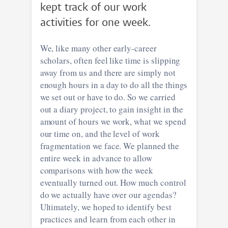
kept track of our work
activities for one week.
We, like many other early-career
scholars, often feel like time is slipping
away from us and there are simply not
enough hours in a day to do all the things
we set out or have to do. So we carried
out a diary project, to gain insight in the
amount of hours we work, what we spend
our time on, and the level of work
fragmentation we face. We planned the
entire week in advance to allow
comparisons with how the week
eventually turned out. How much control
do we actually have over our agendas?
Ultimately, we hoped to identify best
practices and learn from each other in