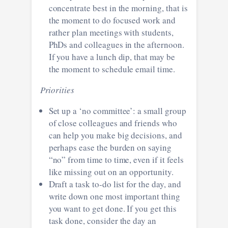
concentrate best in the morning, that is
the moment to do focused work and
rather plan meetings with students,
PhDs and colleagues in the afternoon.
If you have a lunch dip, that may be
the moment to schedule email time.
Priorities
Set up a ‘no committee’: a small group
of close colleagues and friends who
can help you make big decisions, and
perhaps ease the burden on saying
“no” from time to time, even if it feels
like missing out on an opportunity.
Draft a task to-do list for the day, and
write down one most important thing
you want to get done. If you get this
task done, consider the day an