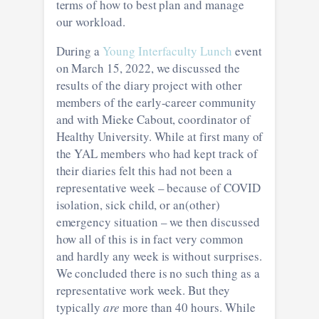
terms of how to best plan and manage
our workload.
During a
Young Interfaculty Lunch
event
on March 15, 2022, we discussed the
results of the diary project with other
members of the early-career community
and with Mieke Cabout, coordinator of
Healthy University. While at first many of
the YAL members who had kept track of
their diaries felt this had not been a
representative week – because of COVID
isolation, sick child, or an(other)
emergency situation – we then discussed
how all of this is in fact very common
and hardly any week is without surprises.
We concluded there is no such thing as a
representative work week. But they
typically
are
more than 40 hours. While