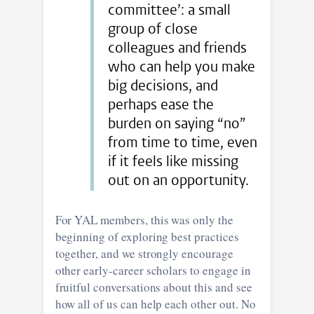
committee’: a small
group of close
colleagues and friends
who can help you make
big decisions, and
perhaps ease the
burden on saying “no”
from time to time, even
if it feels like missing
out on an opportunity.
For YAL members, this was only the
beginning of exploring best practices
together, and we strongly encourage
other early-career scholars to engage in
fruitful conversations about this and see
how all of us can help each other out. No