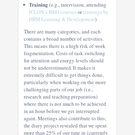
Training
(e.g., intervision, attending
ICLON’s BKO courses
or
trainings by
HRM Learning & Development
)
There are many categories, and each
contains a broad number of activities.
This means there is a high risk of work
fragmentation. Costs of task switching
for attention and energy levels should
not be underestimated. It makes it
extremely difficult to get things done,
particularly when working on the more
challenging parts of our job (i.e.,
research and teaching preparation)
where there is not much to be achieved
in an hour before we get interrupted
again. Meetings also contribute to this;
the diary project revealed that we spent
more than 25% of our time in (currently