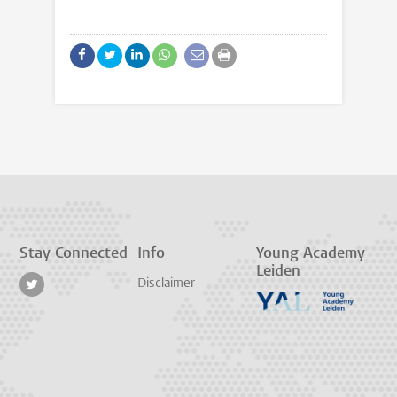
Stay Connected
Info
Young Academy
Leiden
Disclaimer