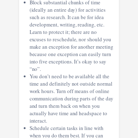
Block substantial chunks of time
(ideally an entire day) for activities
such as research. It can be for idea
development, writing, reading, etc.
Learn to protect it; there are no
excuses to reschedule, nor should you
make an exception for another meeting
because one exception can easily turn
into five exceptions. It’s okay to say
“no”.
You don’t need to be available all the
time and definitely not outside normal
work hours. Turn off means of online
communication during parts of the day
and turn them back on when you
actually have time and headspace to
interact.
Schedule certain tasks in line with
when you do them best. If you can