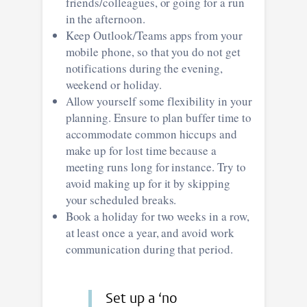
friends/colleagues, or going for a run
in the afternoon.
Keep Outlook/Teams apps from your
mobile phone, so that you do not get
notifications during the evening,
weekend or holiday.
Allow yourself some flexibility in your
planning. Ensure to plan buffer time to
accommodate common hiccups and
make up for lost time because a
meeting runs long for instance. Try to
avoid making up for it by skipping
your scheduled breaks.
Book a holiday for two weeks in a row,
at least once a year, and avoid work
communication during that period.
Set up a ‘no