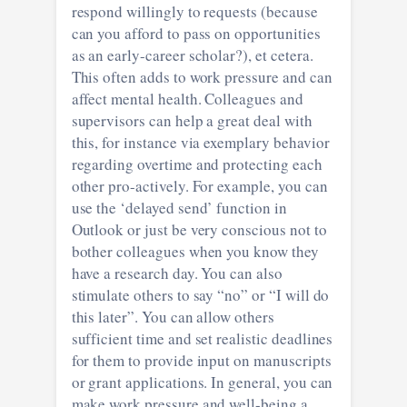
respond willingly to requests (because
can you afford to pass on opportunities
as an early-career scholar?), et cetera.
This often adds to work pressure and can
affect mental health. Colleagues and
supervisors can help a great deal with
this, for instance via exemplary behavior
regarding overtime and protecting each
other pro-actively. For example, you can
use the ‘delayed send’ function in
Outlook or just be very conscious not to
bother colleagues when you know they
have a research day. You can also
stimulate others to say “no” or “I will do
this later”. You can allow others
sufficient time and set realistic deadlines
for them to provide input on manuscripts
or grant applications. In general, you can
make work pressure and well-being a