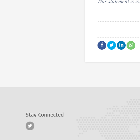
This statement is i
Stay Connected