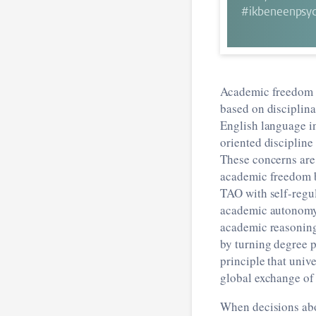
#ikbeneenpsych
Academic freedom i
based on disciplinar
English language in
oriented discipline
These concerns are 
academic freedom by
TAO with self-regul
academic autonomy —
academic reasoning
by turning degree p
principle that univ
global exchange of 
When decisions abou