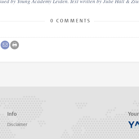
ssued by Young Academy Leiden. Text written by Julie
Hall
& Zsu
0 COMMENTS
Info
You
Disclaimer