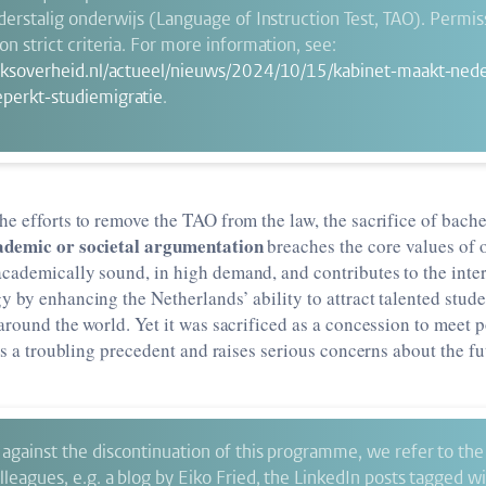
nderstalig onderwijs (Language of Instruction Test, TAO). Permis
n strict criteria. For more information, see:
jksoverheid.nl/actueel/nieuws/2024/10/15/kabinet-maakt-nede
perkt-studiemigratie
.
he efforts to remove the TAO from the law, the sacrifice of bac
ademic or societal argumentation
breaches the core values of o
cademically sound, in high demand, and contributes to the inter
 by enhancing the Netherlands’ ability to attract talented stude
around the world. Yet it was sacrificed as a concession to meet 
ets a troubling precedent and raises serious concerns about the f
against the discontinuation of this programme, we refer to the 
leagues, e.g. a blog by Eiko Fried, the LinkedIn posts tagged w