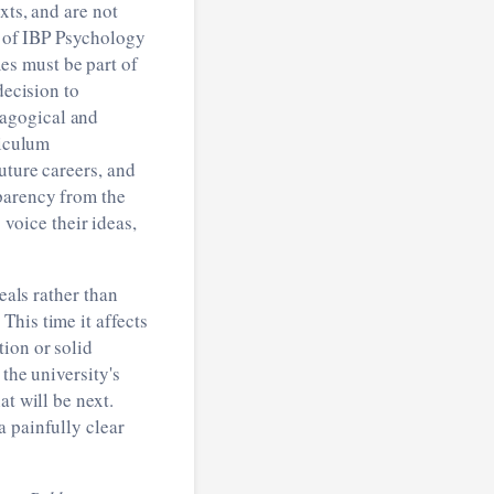
xts, and are not
e of IBP Psychology
es must be part of
decision to
dagogical and
riculum
uture careers, and
sparency from the
oice their ideas,
eals rather than
This time it affects
ion or solid
 the university's
t will be next.
a painfully clear