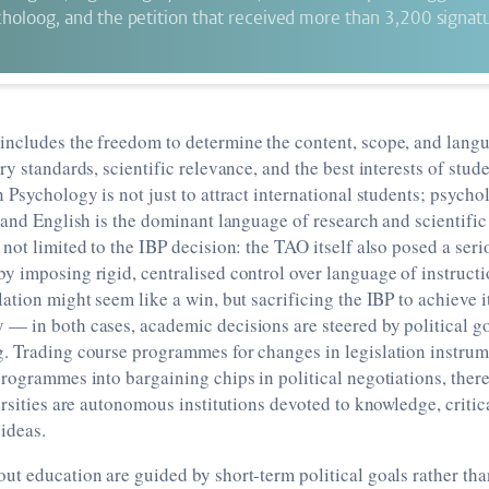
oloog, and the petition that received more than 3,200 signatu
ncludes the freedom to determine the content, scope, and langu
y standards, scientific relevance, and the best interests of stude
 Psychology is not just to attract international students; psycho
 and English is the dominant language of research and scientif
not limited to the IBP decision: the TAO itself also posed a serio
 imposing rigid, centralised control over language of instructi
ation might seem like a win, but sacrificing the IBP to achieve i
 in both cases, academic decisions are steered by political go
. Trading course programmes for changes in legislation instrum
rogrammes into bargaining chips in political negotiations, ther
ersities are autonomous institutions devoted to knowledge, critic
ideas.
t education are guided by short-term political goals rather th