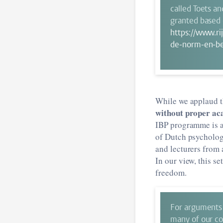
called Toets a
granted based o
https://www.ri
de-norm-en-be
While we applaud t
without proper ac
IBP programme is a
of Dutch psychology
and lecturers from 
In our view, this s
freedom.
For arguments 
many of our col