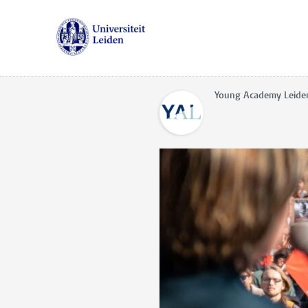
Young Academy Leide