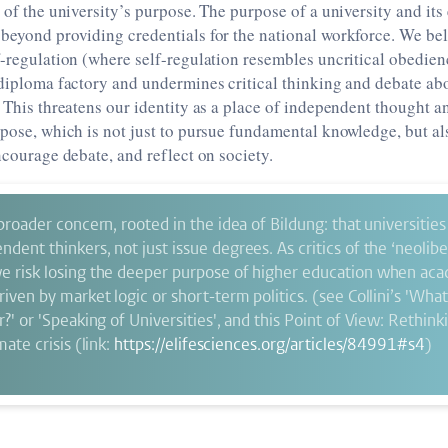
t of the university’s purpose. The purpose of a university and its
beyond providing credentials for the national workforce. We bel
f-regulation (where self-regulation resembles uncritical obedien
 diploma factory and undermines critical thinking and debate ab
. This threatens our identity as a place of independent thought 
rpose, which is not just to pursue fundamental knowledge, but al
encourage debate, and reflect on society.
 broader concern, rooted in the idea of Bildung: that universitie
dent thinkers, not just issue degrees. As critics of the ‘neoliber
e risk losing the deeper purpose of higher education when ac
riven by market logic or short-term politics. (see Collini’s 'Wha
r?' or 'Speaking of Universities', and this Point of View: Rethin
mate crisis (link:
https://elifesciences.org/articles/84991#s4
)