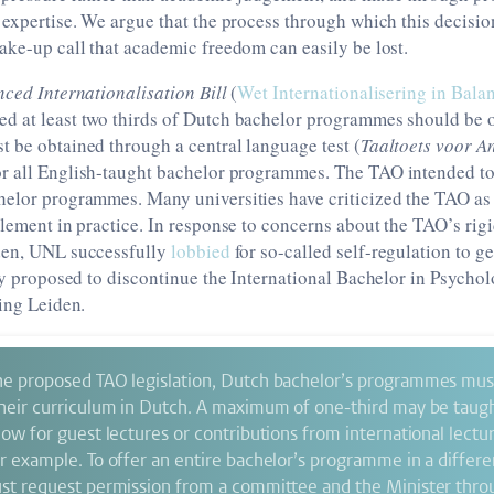
 expertise. We argue that the process through which this decisi
ake-up call that academic freedom can easily be lost.
ced Internationalisation Bill
(
Wet Internationalisering in Bala
d at least two thirds of Dutch bachelor programmes should be o
 be obtained through a central language test (
Taaltoets voor A
r all English-taught bachelor programmes. The TAO intended to 
helor programmes. Many universities have criticized the TAO as 
plement in practice. In response to concerns about the TAO’s rig
den, UNL successfully
lobbied
for so-called self-regulation to g
hey proposed to discontinue the International Bachelor in Psychol
ding Leiden.
he proposed TAO legislation, Dutch bachelor’s programmes must 
their curriculum in Dutch. A maximum of one-third may be taugh
low for guest lectures or contributions from international lectu
or example. To offer an entire bachelor’s programme in a differ
ust request permission from a committee and the Minister thro