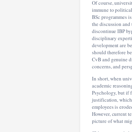
Of course, universi
immune to political
BSc programmes is 
the discussion and 
discontinue IBP by
disciplinary expert
development are bes
should therefore be
CvB and genuine di
concerns, and persp
In short, when unive
academic reasoning,
Psychology, but if 
justification, which
employees is eroded
However, current te
picture of what mig