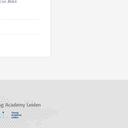
zsa
Bakk
ng Academy Leiden