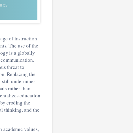
res.
age of instruction
nts. The use of the
logy is a globally
ic communication.
us threat to
on. Replacing the
t still undermines
als rather than
entalizes education
eby eroding the
al thinking, and the
an academic values,