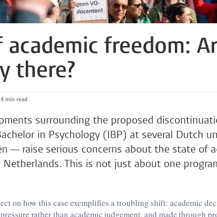
f academic freedom: A
y there?
4 min read
pments surrounding the proposed discontinuati
Bachelor in Psychology (IBP) at several Dutch un
en — raise serious concerns about the state of 
 Netherlands. This is not just about one progr
flect on how this case exemplifies a troubling shift: academic de
l pressure rather than academic judgement, and made through pr