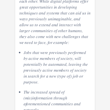
each other. While digital platforms offer
great opportunities in developing
techniques and systems that can aid us in
ways previously unimaginable, and
allow us to extend and interact with
larger communities of other humans,
they also come with new challenges that
we need to face, for example:
Jobs that were previously performed
by active members of society, will
potentially be automated, leaving the
previously active members of society
in search for a new (type of) job or
purpose.
The increased spread of
(mis)information through
aforementioned communities and
networks