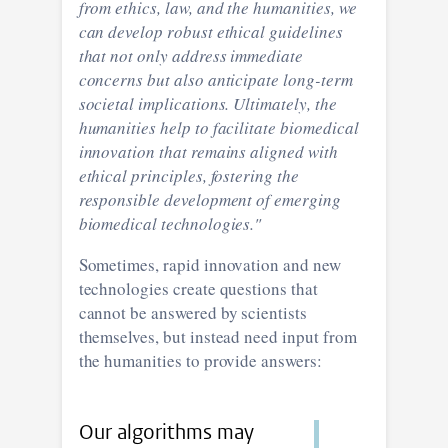
from ethics, law, and the humanities, we
can develop robust ethical guidelines
that not only address immediate
concerns but also anticipate long-term
societal implications. Ultimately, the
humanities help to facilitate biomedical
innovation that remains aligned with
ethical principles, fostering the
responsible development of emerging
biomedical technologies."
Sometimes, rapid innovation and new
technologies create questions that
cannot be answered by scientists
themselves, but instead need input from
the humanities to provide answers:
Our algorithms may