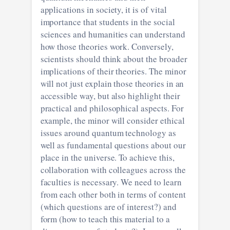
applications in society, it is of vital
importance that students in the social
sciences and humanities can understand
how those theories work. Conversely,
scientists should think about the broader
implications of their theories. The minor
will not just explain those theories in an
accessible way, but also highlight their
practical and philosophical aspects. For
example, the minor will consider ethical
issues around quantum technology as
well as fundamental questions about our
place in the universe. To achieve this,
collaboration with colleagues across the
faculties is necessary. We need to learn
from each other both in terms of content
(which questions are of interest?) and
form (how to teach this material to a