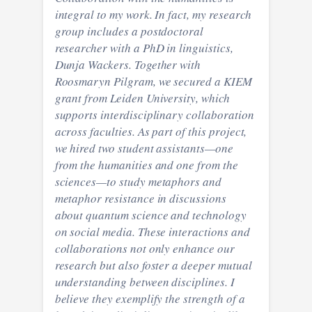
integral to my work. In fact, my research
group includes a postdoctoral
researcher with a PhD in linguistics,
Dunja Wackers. Together with
Roosmaryn Pilgram, we secured a KIEM
grant from Leiden University, which
supports interdisciplinary collaboration
across faculties. As part of this project,
we hired two student assistants—one
from the humanities and one from the
sciences—to study metaphors and
metaphor resistance in discussions
about quantum science and technology
on social media. These interactions and
collaborations not only enhance our
research but also foster a deeper mutual
understanding between disciplines. I
believe they exemplify the strength of a