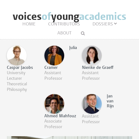
voices
of
young
academics
HOME
CONTRIBUTORS
DOSSIERS
ABOUT
Julia
Caspar Jacobs
Cramer
Nienke de Graeff
University
Assistant
Assistant
Lecturer
Professor
Professor
Theoretical
Philosophy
Jan
van
Rijn
Ahmed Mahfouz
Assistant
Associate
Professor
Professor