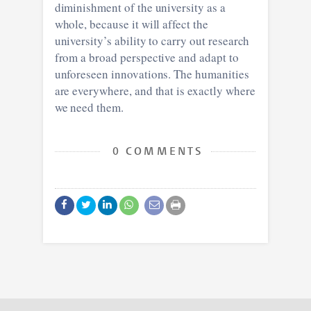
diminishment of the university as a
whole, because it will affect the
university’s ability to carry out research
from a broad perspective and adapt to
unforeseen innovations. The humanities
are everywhere, and that is exactly where
we need them.
0 COMMENTS