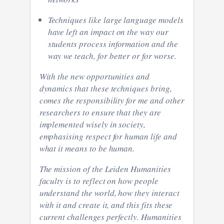
Techniques like large language models
have left an impact on the way our
students process information and the
way we teach, for better or for worse.
With the new opportunities and
dynamics that these techniques bring,
comes the responsibility for me and other
researchers to ensure that they are
implemented wisely in society,
emphasising respect for human life and
what it means to be human.
The mission of the Leiden Humanities
faculty is to reflect on how people
understand the world, how they interact
with it and create it, and this fits these
current challenges perfectly. Humanities