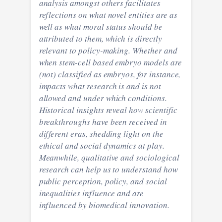
analysis amongst others facilitates
reflections on what novel entities are as
well as what moral status should be
attributed to them, which is directly
relevant to policy-making. Whether and
when stem-cell based embryo models are
(not) classified as embryos, for instance,
impacts what research is and is not
allowed and under which conditions.
Historical insights reveal how scientific
breakthroughs have been received in
different eras, shedding light on the
ethical and social dynamics at play.
Meanwhile, qualitative and sociological
research can help us to understand how
public perception, policy, and social
inequalities influence and are
influenced by biomedical innovation.