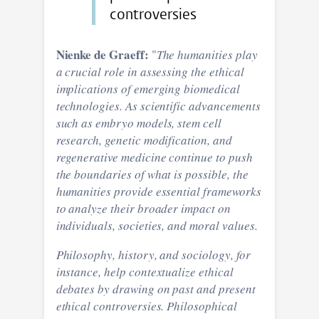
controversies
Nienke de Graeff:
"
The humanities play
a crucial role in assessing the ethical
implications of emerging biomedical
technologies. As scientific advancements
such as embryo models, stem cell
research, genetic modification, and
regenerative medicine continue to push
the boundaries of what is possible, the
humanities provide essential frameworks
to analyze their broader impact on
individuals, societies, and moral values.
Philosophy, history, and sociology, for
instance, help contextualize ethical
debates by drawing on past and present
ethical controversies. Philosophical