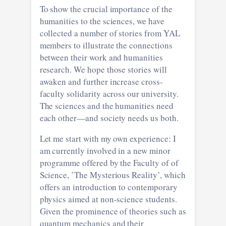
To show the crucial importance of the
humanities to the sciences, we have
collected a number of stories from YAL
members to illustrate the connections
between their work and humanities
research. We hope those stories will
awaken and further increase cross-
faculty solidarity across our university.
The sciences and the humanities need
each other—and society needs us both.
Let me start with my own experience: I
am currently involved in a new minor
programme offered by the Faculty of of
Science, ​​’The Mysterious Reality’, which
offers an introduction to contemporary
physics aimed at non-science students.
Given the prominence of theories such as
quantum mechanics and their