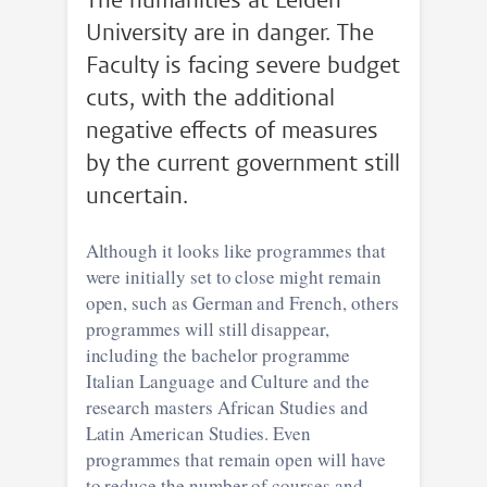
The humanities at Leiden
University are in danger. The
Faculty is facing severe budget
cuts, with the additional
negative effects of measures
by the current government still
uncertain.
Although it looks like programmes that
were initially set to close might remain
open, such as German and French, others
programmes will still disappear,
including the bachelor programme
Italian Language and Culture and the
research masters African Studies and
Latin American Studies. Even
programmes that remain open will have
to reduce the number of courses and