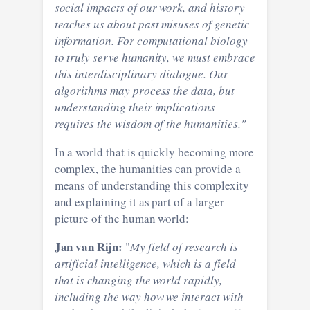
social impacts of our work, and history
teaches us about past misuses of genetic
information. For computational biology
to truly serve humanity, we must embrace
this interdisciplinary dialogue. Our
algorithms may process the data, but
understanding their implications
requires the wisdom of the humanities."
In a world that is quickly becoming more
complex, the humanities can provide a
means of understanding this complexity
and explaining it as part of a larger
picture of the human world:
Jan van Rijn:
"
My field of research is
artificial intelligence, which is a field
that is changing the world rapidly,
including the way how we interact with