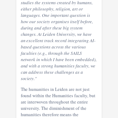
studies the systems created by humans,
either philosophy, religion, art or
languages. One important question is
how our society organises itself before,
during and after these big system
changes. At Leiden University, we have
an excellent track record integrating AI-
based questions across the various
faculties (e.g., through the SAILS
network in which I have been embedded),
and with a strong humanities faculty, we
can address these challenges as a
society."
The humanities in Leiden are not just
found within the Humanities faculty, but
are interwoven throughout the entire
university. The diminishment of the
humanities therefore means the