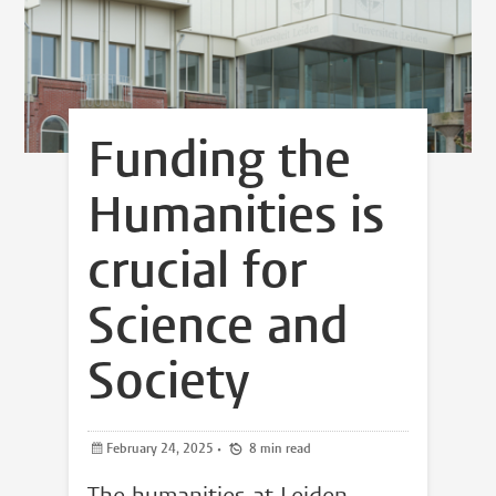
Funding the
Humanities is
crucial for
Science and
Society
February 24, 2025
•
8 min read