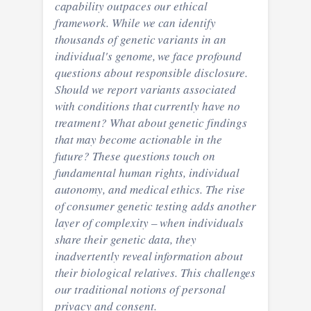
capability outpaces our ethical
framework. While we can identify
thousands of genetic variants in an
individual's genome, we face profound
questions about responsible disclosure.
Should we report variants associated
with conditions that currently have no
treatment? What about genetic findings
that may become actionable in the
future? These questions touch on
fundamental human rights, individual
autonomy, and medical ethics. The rise
of consumer genetic testing adds another
layer of complexity – when individuals
share their genetic data, they
inadvertently reveal information about
their biological relatives. This challenges
our traditional notions of personal
privacy and consent.