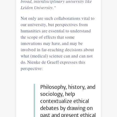
broad, interdisciplinary university like
Leiden University."
Not only are such collaborations vital to
our university, but perspectives from
humanities are essential to understand
the scope of effects that some
innovations may have, and may be
involved in far-reaching decisions about
what (medical) science can and can not
do. Nienke de Graeff expresses this
perspective:
Philosophy, history, and
sociology, help
contextualize ethical
debates by drawing on
past and present ethical