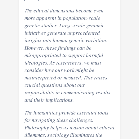
The ethical dimensions become even
more apparent in population-scale
genetic studies. Large-scale genomic
initiatives generate unprecedented
insights into human genetic variation.
However, these findings can be
misappropriated to support harmful
ideologies. As researchers, we must
consider how our work might be
misinterpreted or misused. This raises
crucial questions about our
responsibility in communicating results
and their implications.
The humanities provide essential tools
for navigating these challenges.
Philosophy helps us reason about ethical
dilemmas, sociology illuminates the