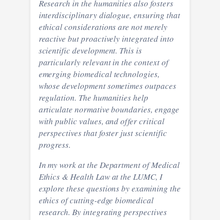
Research in the humanities also fosters
interdisciplinary dialogue, ensuring that
ethical considerations are not merely
reactive but proactively integrated into
scientific development. This is
particularly relevant in the context of
emerging biomedical technologies,
whose development sometimes outpaces
regulation. The humanities help
articulate normative boundaries, engage
with public values, and offer critical
perspectives that foster just scientific
progress.
In my work at the Department of Medical
Ethics & Health Law at the LUMC, I
explore these questions by examining the
ethics of cutting-edge biomedical
research. By integrating perspectives