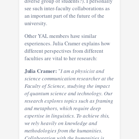
diverse group of students?). I personally
see such inter-faculty collaborations as
an important part of the future of the
university.
Other YAL members have similar
experiences. Julia Cramer explains how
different perspectives from different
faculties are vital to her research:
Julia Cramer:
"
I am a physicist and
science communication researcher at the
Faculty of Science, studying the impact
of quantum science and technology. Our
research explores topics such as framing
and metaphors, which require deep
expertise in linguistics. To achieve this,
we rely heavily on knowledge and
methodologies from the humanities.
Collaboration with the humanities is