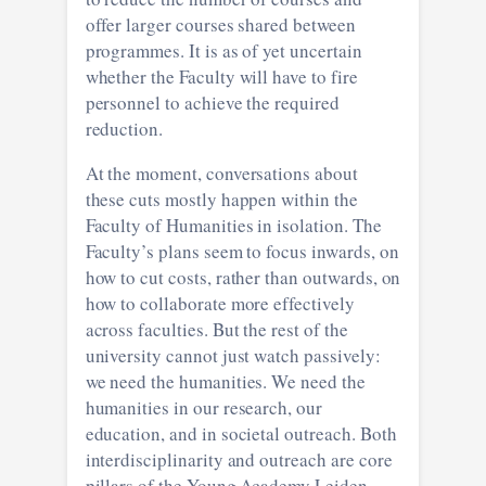
offer larger courses shared between
programmes. It is as of yet uncertain
whether the Faculty will have to fire
personnel to achieve the required
reduction.
At the moment, conversations about
these cuts mostly happen within the
Faculty of Humanities in isolation. The
Faculty’s plans seem to focus inwards, on
how to cut costs, rather than outwards, on
how to collaborate more effectively
across faculties. But the rest of the
university cannot just watch passively:
we need the humanities. We need the
humanities in our research, our
education, and in societal outreach. Both
interdisciplinarity and outreach are core
pillars of the Young Academy Leiden,