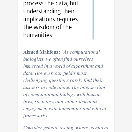
process the data, but
understanding their
implications requires
the wisdom of the
humanities
Ahmed Mahfouz:
"
As computational
biologists, we often find ourselves
immersed in a world of algorithms and
data. However, our field's most
challenging questions rarely find their
answers in code alone. The intersection
of computational biology with human
lives, societies, and values demands
engagement with humanities and ethical
frameworks.
Consider genetic testing, where technical