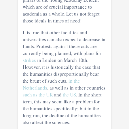
which are of crucial importance to
academia as a whole. Let us not forget
those ideals in times of need!
It is true that other faculties and
universities can also expect a decrease in
funds. Protests against these cuts are
currently being planned, with plans for
strikes
in Leiden on March 10th.
However, it is historically the case that
the humanities disproportionally bear
the brunt of such cuts,
in the
Netherlands
, as well as in other countries
such as the UK
and
the US
. In the short
term, this may seem like a problem for
the humanities specifically; but in the
long run, the decline of the humanities
also affect the sciences.