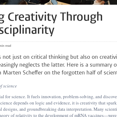
ng Creativity Through
sciplinarity
5 min read
 not just on critical thinking but also on creati
asingly neglects the latter. Here is a summary o
Marten Scheffer on the forgotten half of scienti
of science
tial for science. It fuels innovation, problem-solving, and discov
ience depends on logic and evidence, it is creativity that spar
l designs, and groundbreaking data interpretation. Many scient
heory of relativity to the development of mRNA vaccines—were 