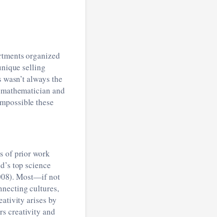
artments organized
unique selling
s wasn’t always the
a mathematician and
impossible these
s of prior work
d’s top science
 2008). Most—if not
nnecting cultures,
ativity arises by
s creativity and