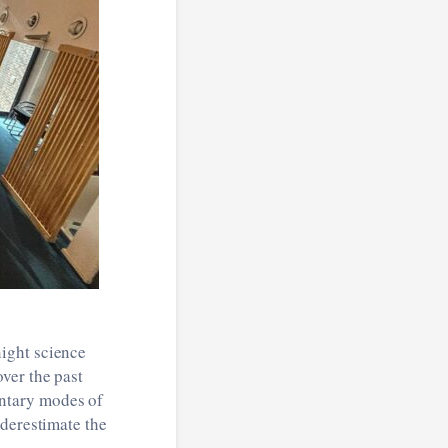
ight science
ver the past
ntary modes of
nderestimate the