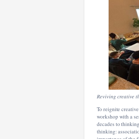
Reviving creative t
To reignite creati
workshop with a se
decades to thinkin
thinking: associati
importance of the f