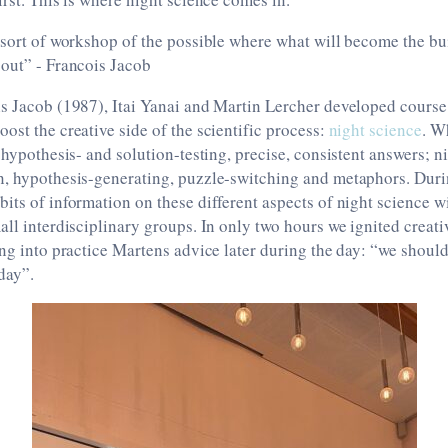
 sort of workshop of the possible where what will become the bu
 out” - Francois Jacob
s Jacob (1987), Itai Yanai and Martin Lercher developed course
ost the creative side of the scientific process:
night science
. W
 hypothesis- and solution-testing, precise, consistent answers; ni
n, hypothesis-generating, puzzle-switching and metaphors. Dur
its of information on these different aspects of night science wit
all interdisciplinary groups. In only two hours we ignited creati
ing into practice Martens advice later during the day: “we shoul
day”.