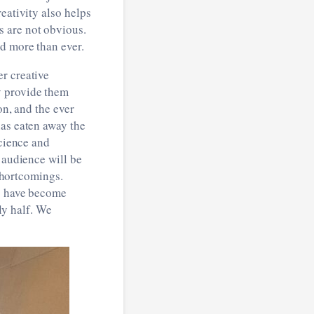
eativity also helps
s are not obvious.
ed more than ever.
r creative
y provide them
on, and the ever
has eaten away the
science and
 audience will be
 shortcomings.
as have become
nly half. We