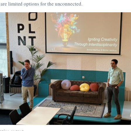
 are limited options for the unconnected.