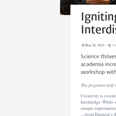
Igniti
Interdi
May 28, 2025
•
Science thrives
academia incre
workshop with 
The forgotten half 
Creativity is essen
knowledge. While sc
unique experimenta
—from Einstein’s t