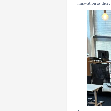
innovation as there