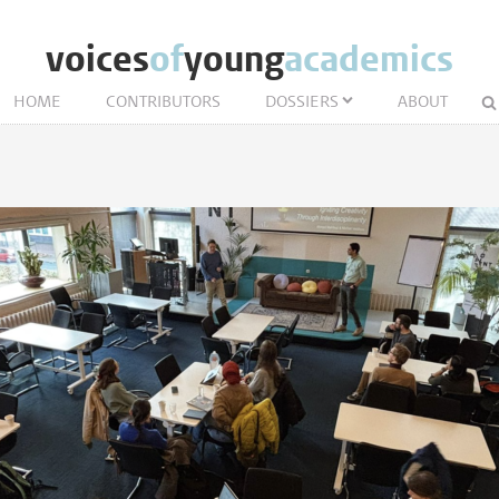
voices
of
young
academics
HOME
CONTRIBUTORS
DOSSIERS
ABOUT