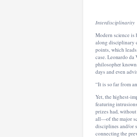
Interdisciplinarity
Modern science is h
along disciplinary 
points, which leads
case. Leonardo da V
philosopher known 
days and even advi
“It is so far from a
Yet, the highest-im
featuring intrusion
prizes had, without
all—of the major sc
disciplines and/or 
connecting the pre