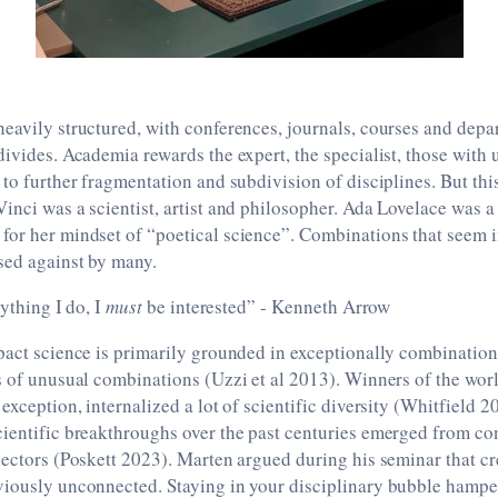
eavily structured, with conferences, journals, courses and dep
divides. Academia rewards the expert, the specialist, those with 
 to further fragmentation and subdivision of disciplines. But thi
inci was a scientist, artist and philosopher. Ada Lovelace was 
for her mindset of “poetical science”. Combinations that seem 
sed against by many.
nything I do, I
must
be interested” - Kenneth Arrow
pact science is primarily grounded in exceptionally combination
s of unusual combinations (Uzzi et al 2013). Winners of the worl
 exception, internalized a lot of scientific diversity (Whitfield
ientific breakthroughs over the past centuries emerged from co
sectors (Poskett 2023). Marten argued during his seminar that cre
viously unconnected. Staying in your disciplinary bubble hamper