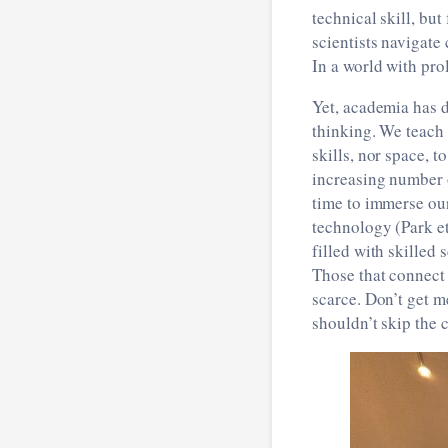
technical skill, bu
scientists navigat
In a world with pro
Yet, academia has d
thinking. We teach
skills, nor space, t
increasing number o
time to immerse our
technology (Park et
filled with skilled 
Those that connect 
scarce. Don’t get me
shouldn’t skip the 