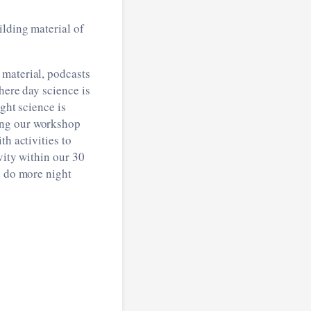
ilding material of
 material, podcasts
here day science is
ght science is
ing our workshop
h activities to
vity within our 30
d do more night