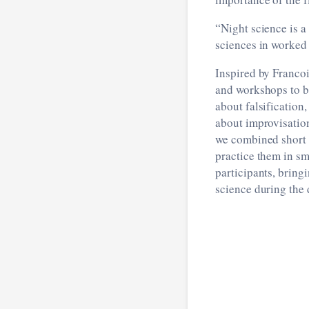
“Night science is a
sciences in worked
Inspired by Francoi
and workshops to bo
about falsification,
about improvisatio
we combined short b
practice them in sm
participants, bring
science during the 