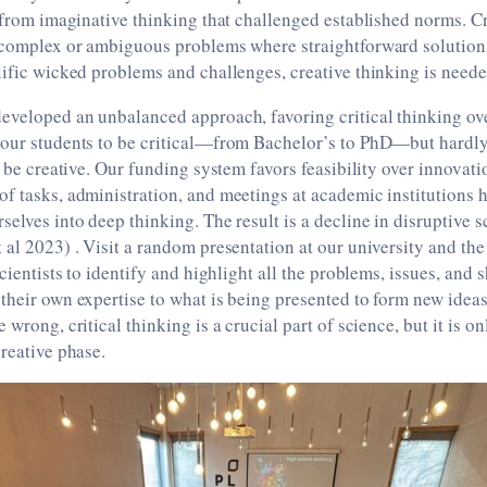
t from imaginative thinking that challenged established norms. Cr
e complex or ambiguous problems where straightforward solution
lific wicked problems and challenges, creative thinking is need
eveloped an unbalanced approach, favoring critical thinking ove
 our students to be critical—from Bachelor’s to PhD—but hardl
o be creative. Our funding system favors feasibility over innovati
f tasks, administration, and meetings at academic institutions 
selves into deep thinking. The result is a decline in disruptive 
 al 2023) . Visit a random presentation at our university and the
scientists to identify and highlight all the problems, issues, and
their own expertise to what is being presented to form new ide
 wrong, critical thinking is a crucial part of science, but it is o
creative phase.