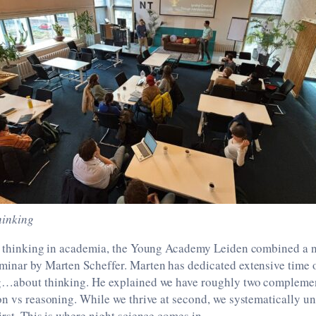
hinking
ve thinking in academia, the Young Academy Leiden combined a n
minar by Marten Scheffer. Marten has dedicated extensive time o
g…about thinking. He explained we have roughly two compleme
on vs reasoning. While we thrive at second, we systematically u
irst. This is where night science comes in.