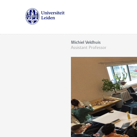
Michiel Veldhuis
Assistant Professor