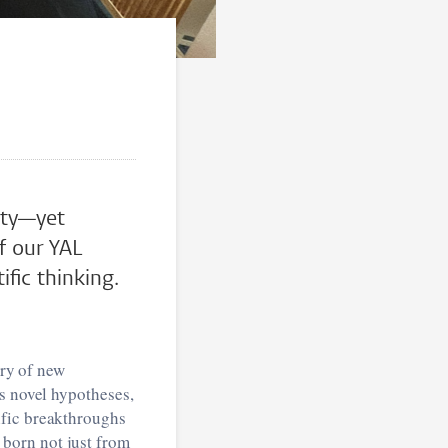
vity—yet
f our YAL
fic thinking.
ery of new
ks novel hypotheses,
ific breakthroughs
born not just from